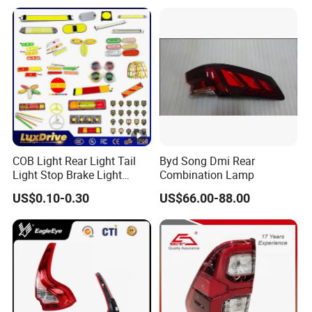
COB Light Rear Light Tail
Byd Song Dmi Rear
Light Stop Brake Light
Combination Lamp
Signal Lamp Side Light
US$0.10-0.30
US$66.00-88.00
Truck Light Taillight LED
Car Light Work Light Auto
Lamp Interior Light Reading
Light