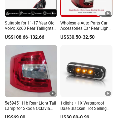
Suitable for 11-17 Year Old
Wholesale Auto Parts Car
Volvo Xc60 Rear Taillights
Accessories Car Rear Light
Original Car Brake Lights
Tail Lamp Light for 2020-
US$108.66-132.66
US$30.50-32.50
Signal Lights
Toyota Hilux Revo/Rocco
5e5945111b Rear Light Tail
1xlight + 1X Waterproof
Lamp for Skoda Octavia
Base Blacken Hot Selling
2018
Trailer Truck Side Marking
US$69.00
US$0.89-0.99