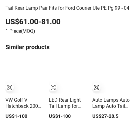
Tail Rear Lamp Pair Fits for Ford Courier Ute PE Pg 99 - 04
US$61.00-81.00
1
Piece(MOQ)
Similar products
VW Golf V
LED Rear Light
Auto Lamps Auto
Hatchback 2003-
Tail Lamp for
Lamp Auto Tail
2009 Tail Lamp
Volkswagen Polo
Lamp Taillight
US$1-100
US$1-100
US$27-28.5
Wholesale Car
VI Hatchback
Pick-up Lamp
Accessory
2021
LED High Level
2g0945095e
8983268433