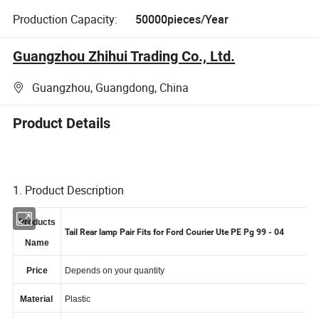
Production Capacity:
50000pieces/Year
Guangzhou Zhihui Trading Co., Ltd.
Guangzhou, Guangdong, China
Product Details
1. Product Description
Products
Tail Rear lamp Pair Fits for Ford Courier Ute PE Pg 99 - 04
Name
Price
Depends on your quantity
Material
Plastic