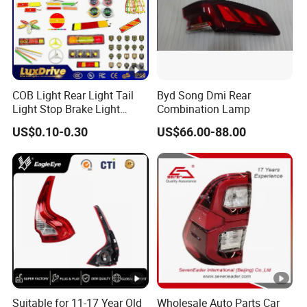
COB Light Rear Light Tail
Byd Song Dmi Rear
Light Stop Brake Light
Combination Lamp
Signal Lamp Side Light
US$0.10-0.30
US$66.00-88.00
Truck Light Taillight LED
Car Light Work Light Auto
Lamp Interior Light Reading
Light
Suitable for 11-17 Year Old
Wholesale Auto Parts Car