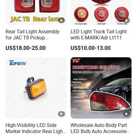
Rear Tail Light Assembly
LED Light Truck Tail Light
for JAC T8 Pickup
with E-MARK/Adr Lt111
4133100p306A
US$18.00-25.00
US$10.00-13.00
4133200p306A
High-Visibility LED Side
Wholesale Auto Body Part
Marker Indicator Rear Light
LED Bulb Auto Accessories
for Boats Trucks and
LED Car Light for Toyota