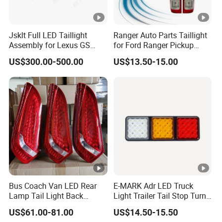
Jsklt Full LED Taillight
Ranger Auto Parts Taillight
Assembly for Lexus GS
for Ford Ranger Pickup
GS350
2014 2015 2016
US$300.00-500.00
US$13.50-15.00
Bus Coach Van LED Rear
E-MARK Adr LED Truck
Lamp Tail Light Back
Light Trailer Tail Stop Turn
Taillight for Irizar
Lights for Universal Car
US$61.00-81.00
US$14.50-15.50
Marcopolo Bus