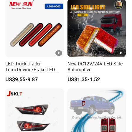
LED Truck Trailer
New DC12V/24V LED Side
Turn/Driving/Brake LED
Automotive
Tail Light
Running/Brake/Ground
US$9.55-9.87
US$1.35-1.52
Light LED Truck Side
Marker Light