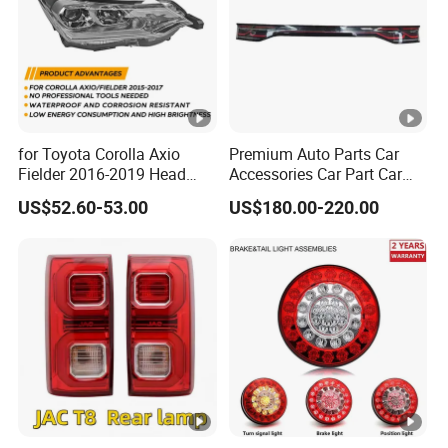
for Toyota Corolla Axio
Premium Auto Parts Car
Fielder 2016-2019 Head
Accessories Car Part Car
Lamp Headlight Front Light
Light Through-Type
US$52.60-53.00
US$180.00-220.00
Car Headlights
Taillight Center Rear Tail
Light Assembly for Byd
Song L Dm-I 14373233-00