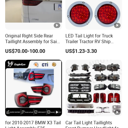
Original Right Side Rear
LED Tail Light for Truck
Taillight Assembly for Saic
Trailer Tractor RV Ship
Maxus G10 Truck
Yacht
US$70.00-100.00
US$1.23-3.30
for 2010-2017 BMW X3 Tail
Car Tail Light Taillights