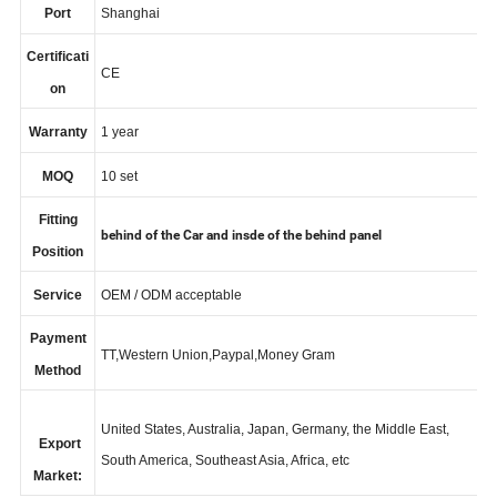
Port
Shanghai
Certificati
CE
on
Warranty
1 year
MOQ
10 set
Fitting
behind of the Car and insde of the behind panel
Position
Service
OEM / ODM acceptable
Payment
TT,Western Union,Paypal,Money Gram
Method
United States, Australia, Japan, Germany, the Middle East,
Export
South America, Southeast Asia, Africa, etc