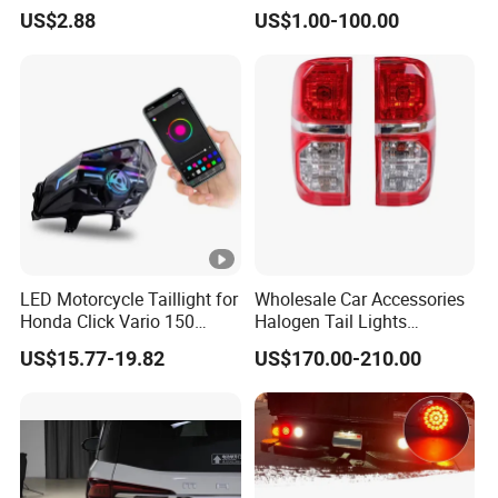
Driving Work Signal
Hatchback 2021
US$2.88
US$1.00-100.00
Clearance Indicator Light
2g0945095e
customers.
5.what services can we provide?
Accepted Delivery Terms: FOB,CFR,CIF,EXW;
6.Accepted Payment Currency?
USD;
7. Accepted Payment?
LED Motorcycle Taillight for
Wholesale Car Accessories
Honda Click Vario 150
Halogen Tail Lights
Brake Turn Signal Lamp
Replacement Tail Lamp for
T/T,L/C,D/P D/A,MoneyGram,Credit Card,PayPal,Cash;
US$15.77-19.82
US$170.00-210.00
Toyota Hilux Vigo 2012-
2014