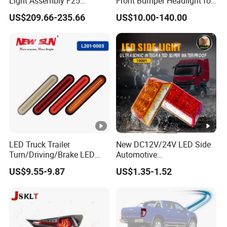
Light Assembly F25
Front Bumper Headlight for
Modified New LED Running
Mitsubishi Triton L200
US$209.66-235.66
US$10.00-140.00
Lights Flowing Turn Signals
2024
LED Truck Trailer
New DC12V/24V LED Side
Turn/Driving/Brake LED
Automotive
Tail Light
Running/Brake/Ground
US$9.55-9.87
US$1.35-1.52
Light LED Truck Side
Marker Light