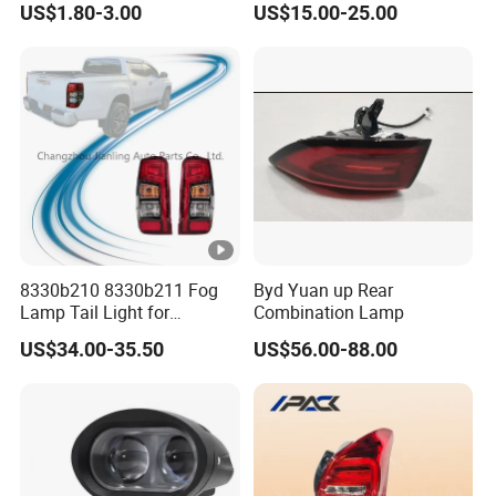
US$1.80-3.00
US$15.00-25.00
Trailers
Corolla 2020 USA Se/Xse
Tail Light
8330b210 8330b211 Fog
Byd Yuan up Rear
Lamp Tail Light for
Combination Lamp
Mitsubishi L200 Triton
US$34.00-35.50
US$56.00-88.00
2019+