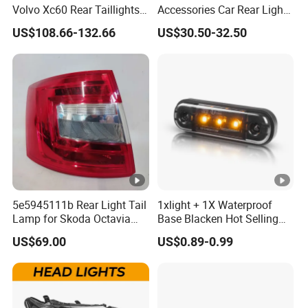
Volvo Xc60 Rear Taillights
Accessories Car Rear Light
Original Car Brake Lights
Tail Lamp Light for 2020-
US$108.66-132.66
US$30.50-32.50
Signal Lights
Toyota Hilux Revo/Rocco
5e5945111b Rear Light Tail
1xlight + 1X Waterproof
Lamp for Skoda Octavia
Base Blacken Hot Selling
2018
Trailer Truck Side Marking
US$69.00
US$0.89-0.99
Light Settlement Light 12-
24V Side Marker Indicator
Light