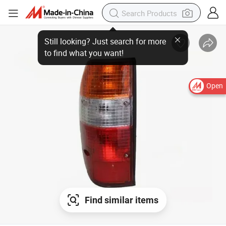
Still looking? Just search for more
to find what you want!
Open
Find similar items