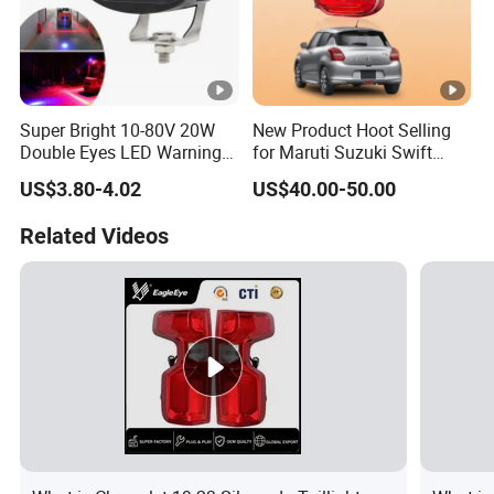
Super Bright 10-80V 20W
New Product Hoot Selling
Double Eyes LED Warning
for Maruti Suzuki Swift
Spot Lamp Blue Red Zone
2017-2023 Tail Lamp Tail
US$3.80-4.02
US$40.00-50.00
Light Warehouse Safety
Light Rear Light
Light Forklift Warning Light
Related Videos