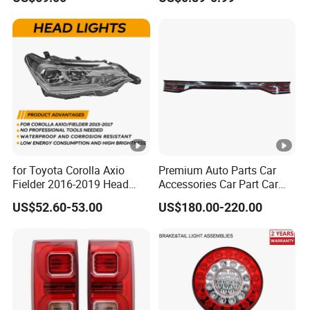
Light Settlement Light 12-
24V Side Marker Indicator
Light
for Toyota Corolla Axio
Premium Auto Parts Car
Fielder 2016-2019 Head
Accessories Car Part Car
Lamp Headlight Front Light
Light Through-Type
US$52.60-53.00
US$180.00-220.00
Car Headlights
Taillight Center Rear Tail
Light Assembly for Byd
Song L Dm-I 14373233-00