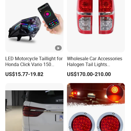
LED Motorcycle Taillight for
Wholesale Car Accessories
Honda Click Vario 150
Halogen Tail Lights
Brake Turn Signal Lamp
Replacement Tail Lamp for
US$15.77-19.82
US$170.00-210.00
Toyota Hilux Vigo 2012-
2014