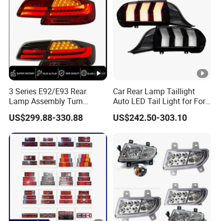
3 Series E92/E93 Rear
Car Rear Lamp Taillight
Lamp Assembly Turn
Auto LED Tail Light for Ford
Signal Daytime Running
Mustang 2024
US$299.88-330.88
US$242.50-303.10
Light M3 Modified LED with
Universal Fitment