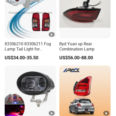
8330b210 8330b211 Fog
Byd Yuan up Rear
Lamp Tail Light for
Combination Lamp
Mitsubishi L200 Triton
US$34.00-35.50
US$56.00-88.00
2019+