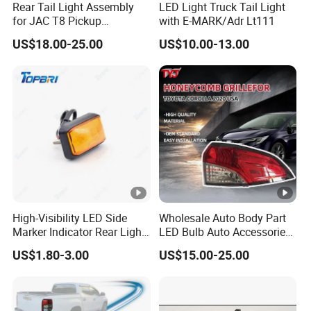
Rear Tail Light Assembly
LED Light Truck Tail Light
for JAC T8 Pickup
with E-MARK/Adr Lt111
4133100p306A
US$18.00-25.00
US$10.00-13.00
4133200p306A
High-Visibility LED Side
Wholesale Auto Body Part
Marker Indicator Rear Light
LED Bulb Auto Accessories
for Boats Trucks and
LED Car Light for Toyota
US$1.80-3.00
US$15.00-25.00
Trailers
Corolla 2020 USA Se/Xse
Tail Light