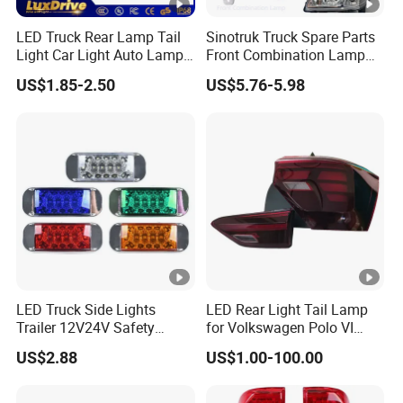
LED Truck Rear Lamp Tail
Sinotruk Truck Spare Parts
Light Car Light Auto Lamp
Front Combination Lamp
Taillights for Tractor Truck
Fog Lamp Wg9719720026
US$1.85-2.50
US$5.76-5.98
Bus Trailers
Fog Light
LED Truck Side Lights
LED Rear Light Tail Lamp
Trailer 12V24V Safety
for Volkswagen Polo VI
Driving Work Signal
Hatchback 2021
US$2.88
US$1.00-100.00
Clearance Indicator Light
2g0945095e