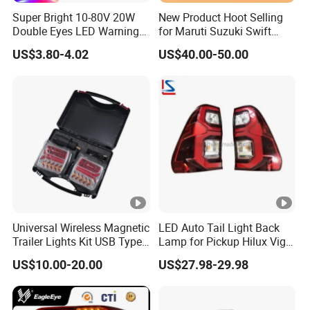
Super Bright 10-80V 20W
New Product Hoot Selling
Double Eyes LED Warning
for Maruti Suzuki Swift
Spot Lamp Blue Red Zone
2017-2023 Tail Lamp Tail
US$3.80-4.02
US$40.00-50.00
Light Warehouse Safety
Light Rear Light
Light Forklift Warning Light
Universal Wireless Magnetic
LED Auto Tail Light Back
Trailer Lights Kit USB Type
Lamp for Pickup Hilux Vigo
C Charging Cable LED Tail
Revo 2021 Tail Lamp
US$10.00-20.00
US$27.98-29.98
Stop Turn Signal Lamp for
81560-0K430 81550-0K430
Truck Towing Trailer
Auto Lights