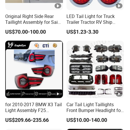
Original Right Side Rear
LED Tail Light for Truck
Taillight Assembly for Saic
Trailer Tractor RV Ship
Maxus G10 Truck
Yacht
US$70.00-100.00
US$1.23-3.30
for 2010-2017 BMW X3 Tail
Car Tail Light Taillights
Light Assembly F25
Front Bumper Headlight for
Modified New LED Running
Mitsubishi Triton L200
US$209.66-235.66
US$10.00-140.00
Lights Flowing Turn Signals
2024