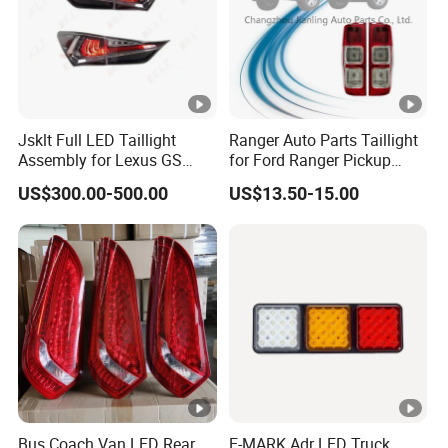
Jsklt Full LED Taillight
Ranger Auto Parts Taillight
Assembly for Lexus GS
for Ford Ranger Pickup
GS350
2014 2015 2016
US$300.00-500.00
US$13.50-15.00
Bus Coach Van LED Rear
E-MARK Adr LED Truck