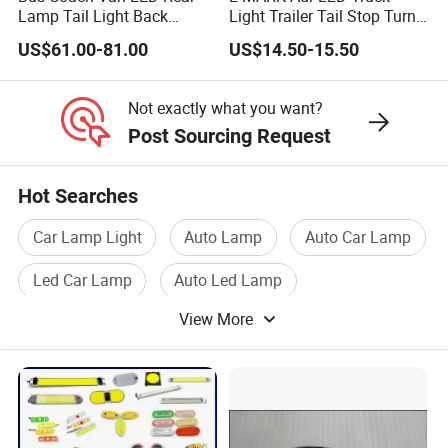
Lamp Tail Light Back
Light Trailer Tail Stop Turn
Taillight for Irizar
Lights for Universal Car
US$61.00-81.00
US$14.50-15.50
Marcopolo Bus
Not exactly what you want?
Post Sourcing Request
Hot Searches
Car Lamp Light
Auto Lamp
Auto Car Lamp
Led Car Lamp
Auto Led Lamp
View More
Car Lamp Bulb