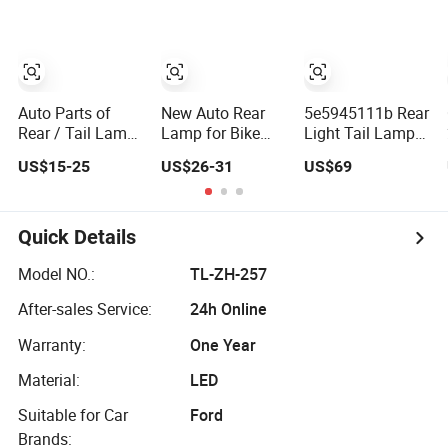
8983268443 for
Iz D-Max2020
Auto Parts of
New Auto Rear
5e5945111b Rear
Rear / Tail Lamp
Lamp for Bike
Light Tail Lamp
for Toyota Hilux
Carriers/Racks
for Skoda
US$15-25
US$26-31
US$69
2020 OEM
Position/Stop/Fog/Reverse/Direction/Pl
Octavia 2018
LED Tail Light
Quick Details
Model NO.:
TL-ZH-257
After-sales Service:
24h Online
Warranty:
One Year
Material:
LED
Suitable for Car
Ford
Brands: